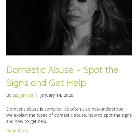
Domestic Abuse – Spot the
Signs and Get Help
By
Liz Jenkins
|
January 14, 2020
Domestic abuse is complex. It’s often also mis-understood.
We explain the types of domestic abuse, how to spot the signs
and how to get help.
Read More