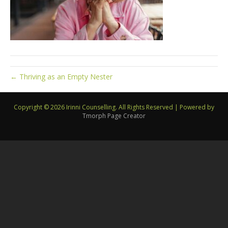
← Thriving as an Empty Nester
Copyright © 2026 Irinni Counselling. All Rights Reserved
|
Powered by
Tmorph Page Creator